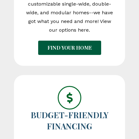
customizable single-wide, double-
wide, and modular homes--we have
got what you need and more! View
our options here.
FIND YOUR HOME
BUDGET-FRIENDLY
FINANCING