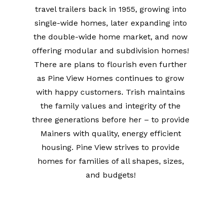
travel trailers back in 1955, growing into
single-wide homes, later expanding into
the double-wide home market, and now
offering modular and subdivision homes!
There are plans to flourish even further
as Pine View Homes continues to grow
with happy customers. Trish maintains
the family values and integrity of the
three generations before her – to provide
Mainers with quality, energy efficient
housing. Pine View strives to provide
homes for families of all shapes, sizes,
and budgets!