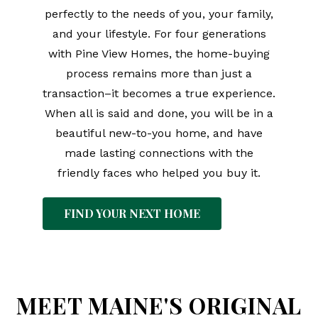
perfectly to the needs of you, your family,
and your lifestyle. For four generations
with Pine View Homes, the home-buying
process remains more than just a
transaction–it becomes a true experience.
When all is said and done, you will be in a
beautiful new-to-you home, and have
made lasting connections with the
friendly faces who helped you buy it.
FIND YOUR NEXT HOME
MEET MAINE'S ORIGINAL