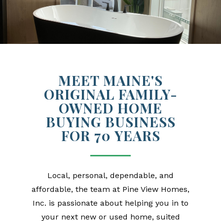
MEET MAINE'S
ORIGINAL FAMILY-
OWNED HOME
BUYING BUSINESS
FOR 70 YEARS
Local, personal, dependable, and
affordable, the team at Pine View Homes,
Inc. is passionate about helping you in to
your next new or used home, suited