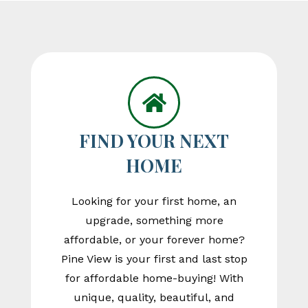
FIND YOUR NEXT
HOME
Looking for your first home, an
upgrade, something more
affordable, or your forever home?
Pine View is your first and last stop
for affordable home-buying! With
unique, quality, beautiful, and