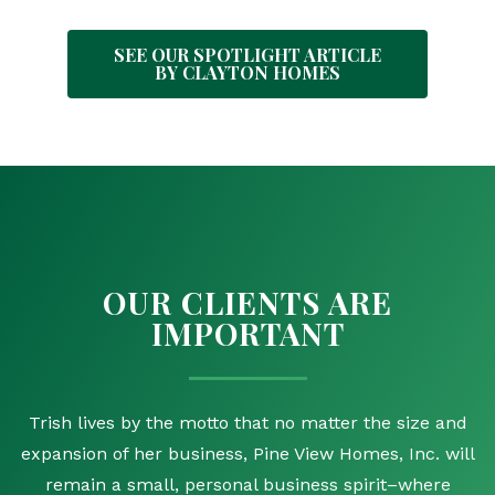
SEE OUR SPOTLIGHT ARTICLE
BY CLAYTON HOMES
OUR CLIENTS ARE
IMPORTANT
Trish lives by the motto that no matter the size and
expansion of her business, Pine View Homes, Inc. will
remain a small, personal business spirit–where