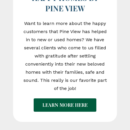
PINE VIEW
Want to learn more about the happy
customers that Pine View has helped
in to new or used homes? We have
several clients who come to us filled
with gratitude after settling
conveniently into their new beloved
homes with their families, safe and
sound. This really is our favorite part
of the job!
LEARN MORE HERE