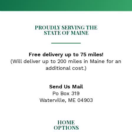
PROUDLY SERVING THE
STATE OF MAINE
Free delivery up to 75 miles!
(Will deliver up to 200 miles in Maine for an
additional cost.)
Send Us Mail
Po Box 319
Waterville, ME 04903
HOME
OPTIONS