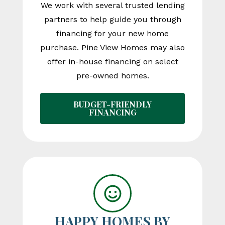
We work with several trusted lending
partners to help guide you through
financing for your new home
purchase. Pine View Homes may also
offer in-house financing on select
pre-owned homes.
BUDGET-FRIENDLY
FINANCING
HAPPY HOMES BY