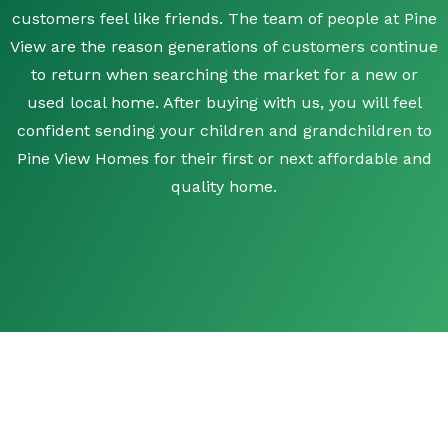
customers feel like friends. The team of people at Pine
View are the reason generations of customers continue
to return when searching the market for a new or
used local home. After buying with us, you will feel
confident sending your children and grandchildren to
Pine View Homes for their first or next affordable and
quality home.