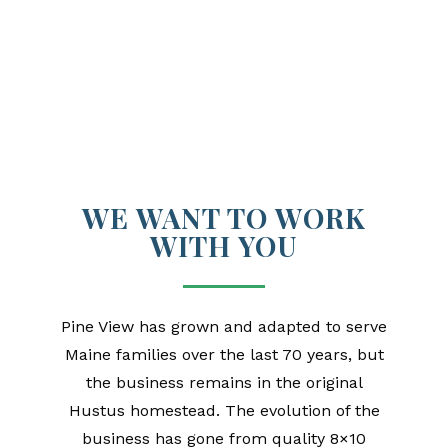
WE WANT TO WORK
WITH YOU
Pine View has grown and adapted to serve
Maine families over the last 70 years, but
the business remains in the original
Hustus homestead. The evolution of the
business has gone from quality 8×10