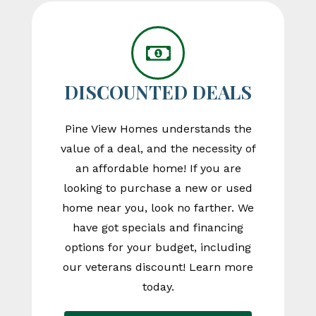
DISCOUNTED DEALS
Pine View Homes understands the
value of a deal, and the necessity of
an affordable home! If you are
looking to purchase a new or used
home near you, look no farther. We
have got specials and financing
options for your budget, including
our veterans discount! Learn more
today.