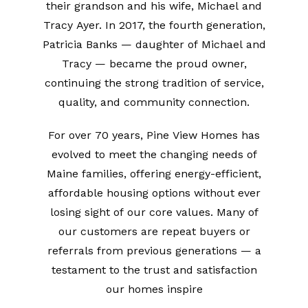
their grandson and his wife, Michael and
Tracy Ayer. In 2017, the fourth generation,
Patricia Banks — daughter of Michael and
Tracy — became the proud owner,
continuing the strong tradition of service,
quality, and community connection.
For over 70 years, Pine View Homes has
evolved to meet the changing needs of
Maine families, offering energy-efficient,
affordable housing options without ever
losing sight of our core values. Many of
our customers are repeat buyers or
referrals from previous generations — a
testament to the trust and satisfaction
our homes inspire