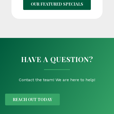
OUR FEATURED SPECIALS
HAVE A QUESTION?
Contact the team! We are here to help!
REACH OUT TODAY