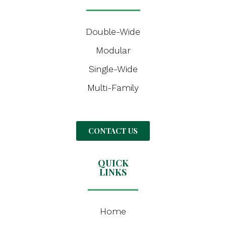
Double-Wide
Modular
Single-Wide
Multi-Family
CONTACT US
QUICK
LINKS
Home