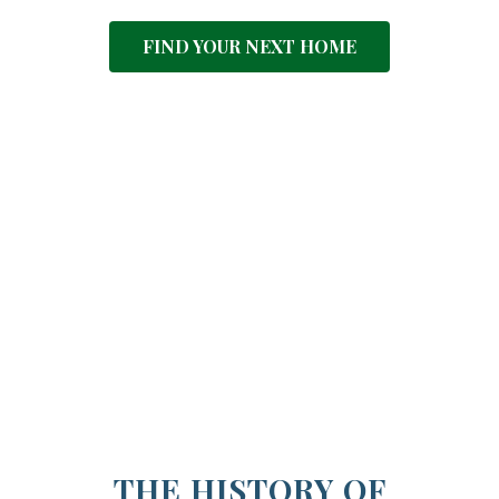
FIND YOUR NEXT HOME
THE HISTORY OF