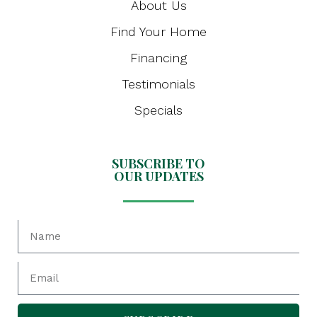
About Us
Find Your Home
Financing
Testimonials
Specials
SUBSCRIBE TO
OUR UPDATES