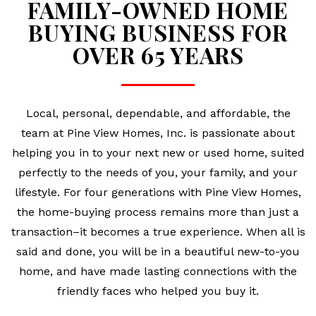
FAMILY-OWNED HOME
BUYING BUSINESS FOR
OVER 65 YEARS
Local, personal, dependable, and affordable, the
team at Pine View Homes, Inc. is passionate about
helping you in to your next new or used home, suited
perfectly to the needs of you, your family, and your
lifestyle. For four generations with Pine View Homes,
the home-buying process remains more than just a
transaction–it becomes a true experience. When all is
said and done, you will be in a beautiful new-to-you
home, and have made lasting connections with the
friendly faces who helped you buy it.