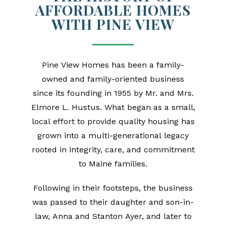
AFFORDABLE HOMES
WITH PINE VIEW
Pine View Homes has been a family-
owned and family-oriented business
since its founding in 1955 by Mr. and Mrs.
Elmore L. Hustus. What began as a small,
local effort to provide quality housing has
grown into a multi-generational legacy
rooted in integrity, care, and commitment
to Maine families.
Following in their footsteps, the business
was passed to their daughter and son-in-
law, Anna and Stanton Ayer, and later to