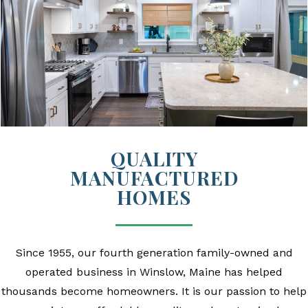
QUALITY
MANUFACTURED
HOMES
Since 1955, our fourth generation family-owned and
operated business in Winslow, Maine has helped
thousands become homeowners.
It is our passion to help