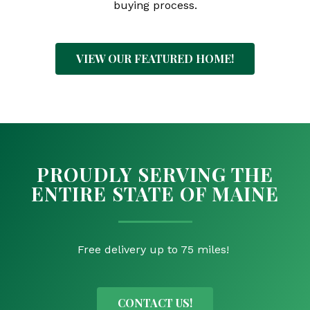
buying process.
VIEW OUR FEATURED HOME!
PROUDLY SERVING THE
ENTIRE STATE OF MAINE
Free delivery up to 75 miles!
CONTACT US!