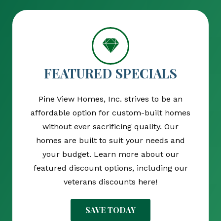
FEATURED SPECIALS
Pine View Homes, Inc. strives to be an
affordable option for custom-built homes
without ever sacrificing quality. Our
homes are built to suit your needs and
your budget. Learn more about our
featured discount options, including our
veterans discounts here!
SAVE TODAY