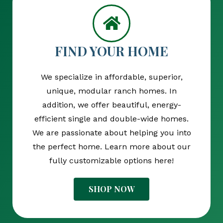
FIND YOUR HOME
We specialize in affordable, superior,
unique, modular ranch homes. In
addition, we offer beautiful, energy-
efficient single and double-wide homes.
We are passionate about helping you into
the perfect home. Learn more about our
fully customizable options here!
SHOP NOW