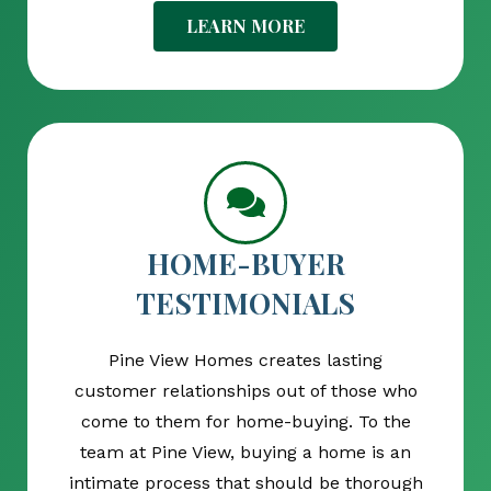
LEARN MORE
HOME-BUYER
TESTIMONIALS
Pine View Homes creates lasting
customer relationships out of those who
come to them for home-buying. To the
team at Pine View, buying a home is an
intimate process that should be thorough