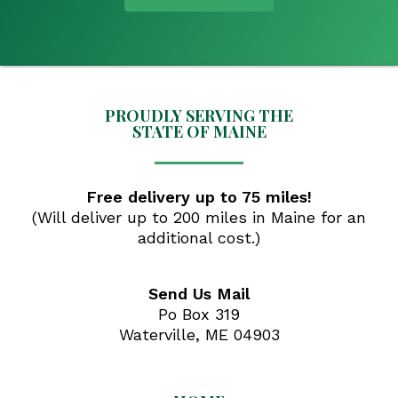
PROUDLY SERVING THE
STATE OF MAINE
Free delivery up to 75 miles!
(Will deliver up to 200 miles in Maine for an
additional cost.)
Send Us Mail
Po Box 319
Waterville, ME 04903