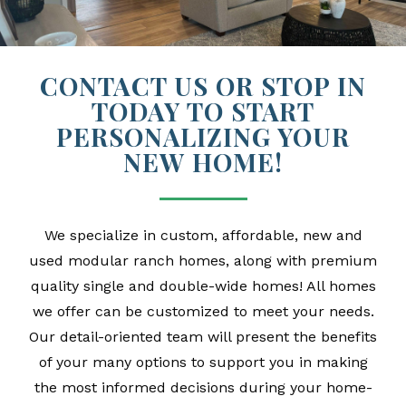
CONTACT US OR STOP IN
TODAY TO START
PERSONALIZING YOUR
NEW HOME!
We specialize in custom, affordable, new and
used modular ranch homes, along with premium
quality single and double-wide homes! All homes
we offer can be customized to meet your needs.
Our detail-oriented team will present the benefits
of your many options to support you in making
the most informed decisions during your home-