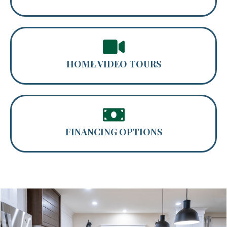
HOME VIDEO TOURS
FINANCING OPTIONS