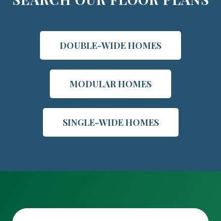
DOUBLE-WIDE HOMES
MODULAR HOMES
SINGLE-WIDE HOMES