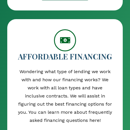
AFFORDABLE FINANCING
Wondering what type of lending we work
with and how our financing works? We
work with all loan types and have
inclusive contracts. We will assist in
figuring out the best financing options for
you. You can learn more about frequently
asked financing questions here!