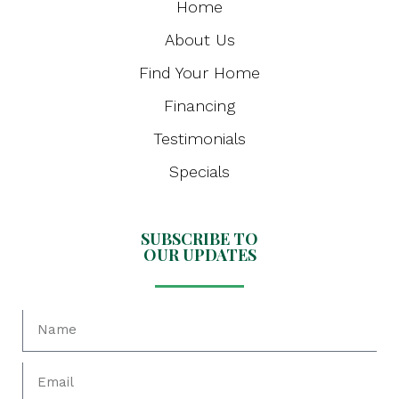
Home
About Us
Find Your Home
Financing
Testimonials
Specials
SUBSCRIBE TO
OUR UPDATES