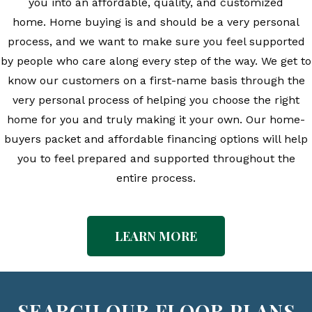
you into an affordable, quality, and customized
home.
Home buying is and should be a very personal
process, and we want to make sure you feel supported
by people who care along every step of the way. We get to
know our customers on a first-name basis through the
very personal process of helping you choose the right
home for you and truly making it your own. Our home-
buyers packet and affordable financing options will help
you to feel prepared and supported throughout the
entire process.
LEARN MORE
SEARCH OUR FLOOR PLANS