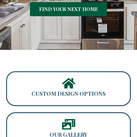
FIND YOUR NEXT HOME
CUSTOM DESIGN OPTIONS
OUR GALLERY