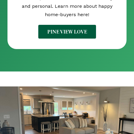
and personal. Learn more about happy
home-buyers here!
PINE VIEW LOVE