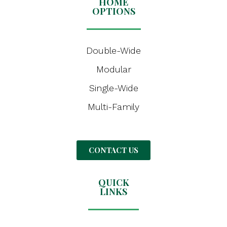
HOME
OPTIONS
Double-Wide
Modular
Single-Wide
Multi-Family
CONTACT US
QUICK
LINKS