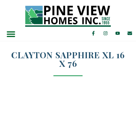
Find Your Home
Featured Specials
CLAYTON SAPPHIRE XL 16
X 76