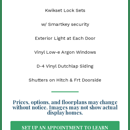
Kwikset Lock Sets
w/ Smartkey security
Exterior Light at Each Door
Vinyl Low-e Argon Windows
D-4 Vinyl Dutchlap Siding
Shutters on Hitch & Frt Doorside
Prices, options, and floorplans may change
without notice. Images may not show actual
display homes.
SET UP AN APPOINTMENT TO LEARN