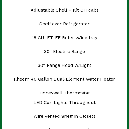
Adjustable Shelf – Kit OH cabs
Shelf over Refrigerator
18 CU. FT. FF Refer w/ice tray
30” Electric Range
30” Range Hood w/Light
Rheem 40 Gallon Dual-Element Water Heater
Honeywell Thermostat
LED Can Lights Throughout
Wire Vented Shelf in Closets