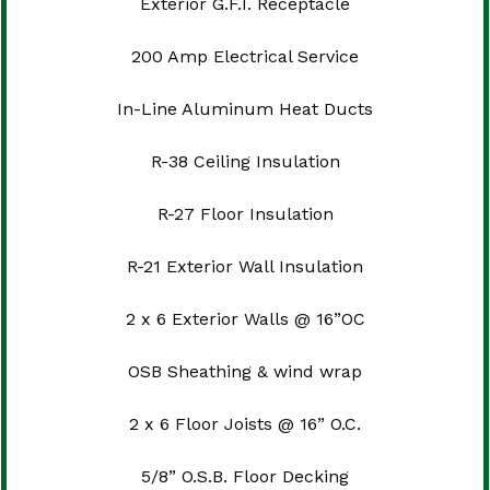
Exterior G.F.I. Receptacle
200 Amp Electrical Service
In-Line Aluminum Heat Ducts
R-38 Ceiling Insulation
R-27 Floor Insulation
R-21 Exterior Wall Insulation
2 x 6 Exterior Walls @ 16”OC
OSB Sheathing & wind wrap
2 x 6 Floor Joists @ 16” O.C.
5/8” O.S.B. Floor Decking