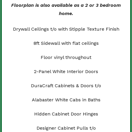
Floorplan is also available as a 2 or 3 bedroom
home.
Drywall Ceilings t/o with Stipple Texture Finish
8ft Sidewall with flat ceilings
Floor vinyl throughout
2-Panel White Interior Doors
DuraCraft Cabinets & Doors t/o
Alabaster White Cabs in Baths
Hidden Cabinet Door Hinges
Designer Cabinet Pulls t/o