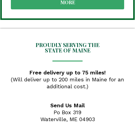
MORE
PROUDLY SERVING THE
STATE OF MAINE
Free delivery up to 75 miles!
(Will deliver up to 200 miles in Maine for an
additional cost.)
Send Us Mail
Po Box 319
Waterville, ME 04903