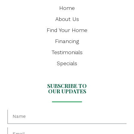
Home
About Us
Find Your Home
Financing
Testimonials
Specials
SUBSCRIBE TO
OUR UPDATES