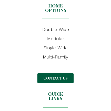
HOME
OPTIONS
Double-Wide
Modular
Single-Wide
Multi-Family
CONTACT US
QUICK
LINKS