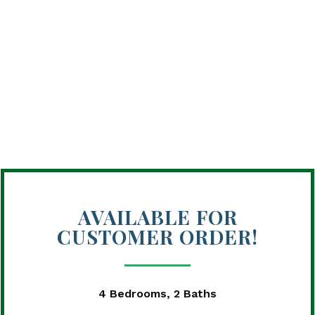
AVAILABLE FOR
CUSTOMER ORDER!
4 Bedrooms, 2 Baths