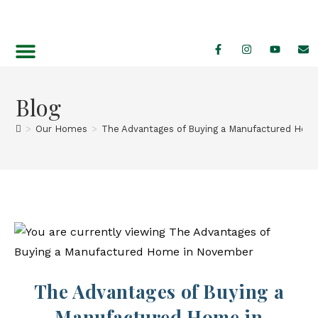
Find Your Home
Featured Specials
Blog
>
Our Homes
>
The Advantages of Buying a Manufactured Hom
The Advantages of Buying a
Manufactured Home in