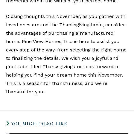
moments within the walls of your perfect home.
Closing thoughts this November, as you gather with
loved ones around the Thanksgiving table, consider
the advantages of purchasing a manufactured
home. Pine View Homes, Inc. is here to assist you
every step of the way, from selecting the right home
to finalizing the details. We wish you a joyful and
gratitude-filled Thanksgiving and look forward to
helping you find your dream home this November.
This is a season for thankfulness, and we’re
thankful for you.
YOU MIGHT ALSO LIKE