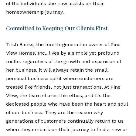
of the individuals she now assists on their
homeownership journey.
Committed to Keeping Our Clients First
Trish Banks, the fourth-generation owner of Pine
View Homes, Inc., lives by a simple yet profound
motto: regardless of the growth and expansion of
her business, it will always retain the small,
personal business spirit where customers are
treated like friends, not just transactions. At Pine
View, the team shares this ethos, and it’s the
dedicated people who have been the heart and soul
of our business. They are the reason why
generations of customers continually return to us
when they embark on their journey to find a new or