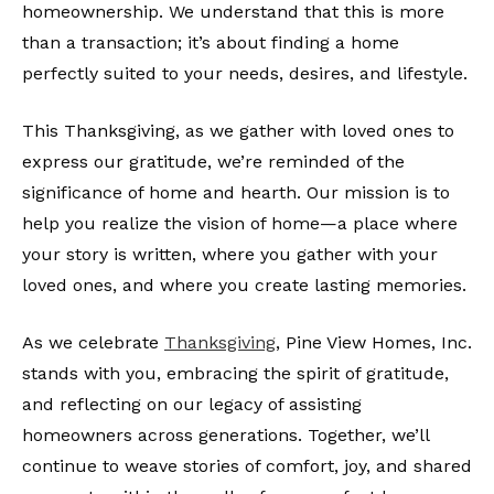
homeownership. We understand that this is more
than a transaction; it’s about finding a home
perfectly suited to your needs, desires, and lifestyle.
This Thanksgiving, as we gather with loved ones to
express our gratitude, we’re reminded of the
significance of home and hearth. Our mission is to
help you realize the vision of home—a place where
your story is written, where you gather with your
loved ones, and where you create lasting memories.
As we celebrate
Thanksgiving
, Pine View Homes, Inc.
stands with you, embracing the spirit of gratitude,
and reflecting on our legacy of assisting
homeowners across generations. Together, we’ll
continue to weave stories of comfort, joy, and shared