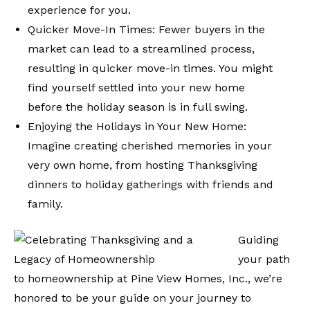
experience for you.
Quicker Move-In Times: Fewer buyers in the
market can lead to a streamlined process,
resulting in quicker move-in times. You might
find yourself settled into your new home
before the holiday season is in full swing.
Enjoying the Holidays in Your New Home:
Imagine creating cherished memories in your
very own home, from hosting Thanksgiving
dinners to holiday gatherings with friends and
family.
Guiding
your path
to homeownership at Pine View Homes, Inc., we’re
honored to be your guide on your journey to