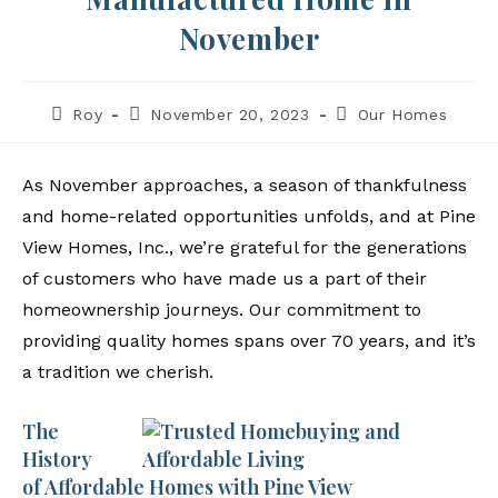
November
Roy
November 20, 2023
Our Homes
As November approaches, a season of thankfulness
and home-related opportunities unfolds, and at Pine
View Homes, Inc., we’re grateful for the generations
of customers who have made us a part of their
homeownership journeys. Our commitment to
providing quality homes spans over 70 years, and it’s
a tradition we cherish.
The
History
of Affordable Homes with Pine View