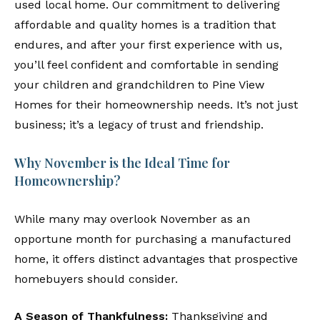
used local home. Our commitment to delivering
affordable and quality homes is a tradition that
endures, and after your first experience with us,
you’ll feel confident and comfortable in sending
your children and grandchildren to Pine View
Homes for their homeownership needs. It’s not just
business; it’s a legacy of trust and friendship.
Why November is the Ideal Time for
Homeownership?
While many may overlook November as an
opportune month for purchasing a manufactured
home, it offers distinct advantages that prospective
homebuyers should consider.
A Season of Thankfulness:
Thanksgiving and