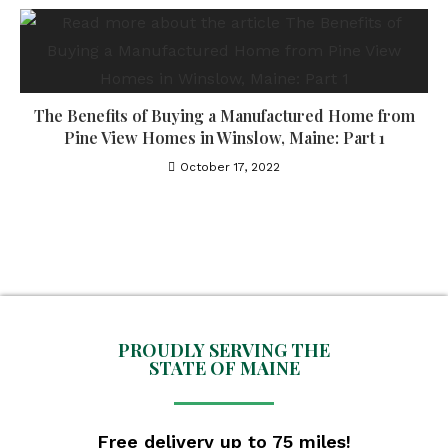
The Benefits of Buying a Manufactured Home from
Pine View Homes in Winslow, Maine: Part 1
October 17, 2022
PROUDLY SERVING THE
STATE OF MAINE
Free delivery up to 75 miles!