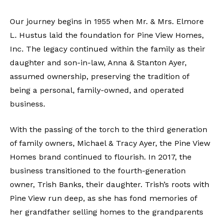
Our journey begins in 1955 when Mr. & Mrs. Elmore
L. Hustus laid the foundation for Pine View Homes,
Inc. The legacy continued within the family as their
daughter and son-in-law, Anna & Stanton Ayer,
assumed ownership, preserving the tradition of
being a personal, family-owned, and operated
business.
With the passing of the torch to the third generation
of family owners, Michael & Tracy Ayer, the Pine View
Homes brand continued to flourish. In 2017, the
business transitioned to the fourth-generation
owner, Trish Banks, their daughter. Trish’s roots with
Pine View run deep, as she has fond memories of
her grandfather selling homes to the grandparents