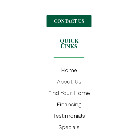
CONTACT US
QUICK
LINKS
Home
About Us
Find Your Home
Financing
Testimonials
Specials