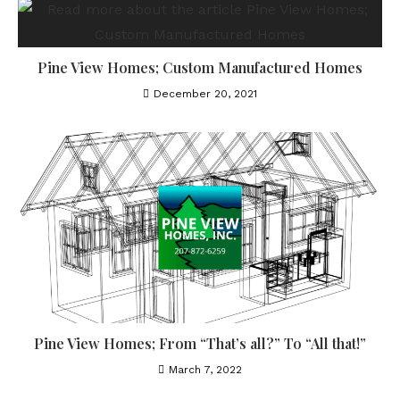
Pine View Homes; Custom Manufactured Homes
December 20, 2021
Pine View Homes; From “That’s all?” To “All that!”
March 7, 2022