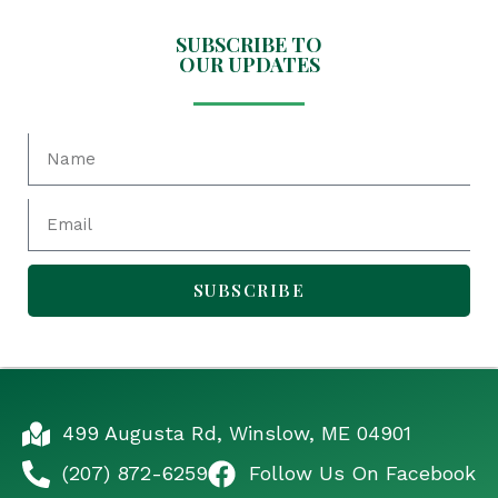
SUBSCRIBE TO
OUR UPDATES
SUBSCRIBE
499 Augusta Rd, Winslow, ME 04901
(207) 872-6259
Follow Us On Facebook