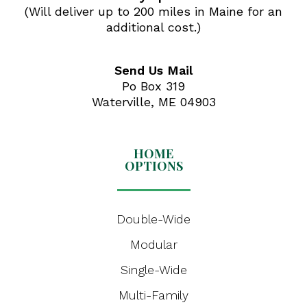
(Will deliver up to 200 miles in Maine for an
additional cost.)
Send Us Mail
Po Box 319
Waterville, ME 04903
HOME
OPTIONS
Double-Wide
Modular
Single-Wide
Multi-Family