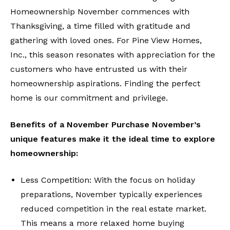
Homeownership November commences with
Thanksgiving, a time filled with gratitude and
gathering with loved ones. For Pine View Homes,
Inc., this season resonates with appreciation for the
customers who have entrusted us with their
homeownership aspirations. Finding the perfect
home is our commitment and privilege.
Benefits of a November Purchase November’s
unique features make it the ideal time to explore
homeownership:
Less Competition: With the focus on holiday
preparations, November typically experiences
reduced competition in the real estate market.
This means a more relaxed home buying